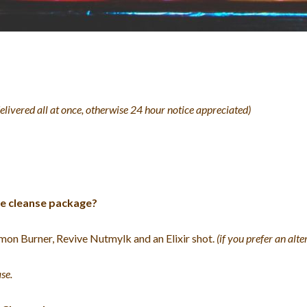
delivered all at once, otherwise 24 hour notice appreciated)
ice cleanse package?
mon Burner, Revive Nutmylk and an Elixir shot.
(if you prefer an alt
se.