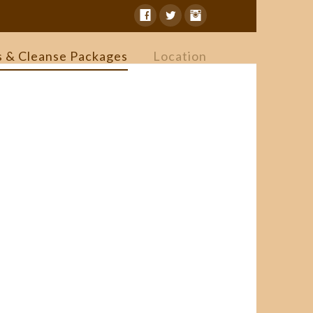
s & Cleanse Packages
Location