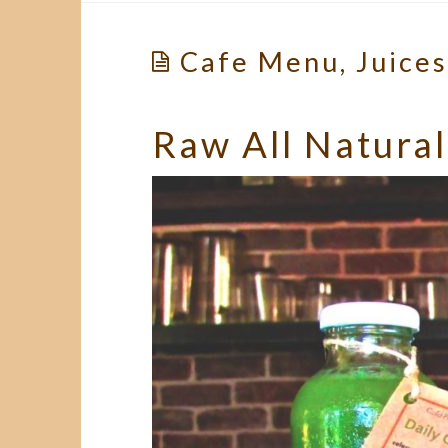
Cafe Menu, Juice
Raw All Natural