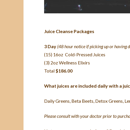
Juice Cleanse Packages
3 Day
(48 hour notice if picking up or having 
(15) 16oz Cold-Pressed Juices
(3) 2oz Wellness Elixirs
Total
$186.00
What juices are included daily with a ju
Daily Greens, Beta Beets, Detox Greens, Le
Please consult with your doctor prior to purcha