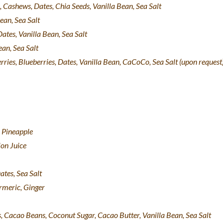
, Cashews, Dates, Chia Seeds, Vanilla Bean, Sea Salt
ean, Sea Salt
ates, Vanilla Bean, Sea Salt
ean, Sea Salt
rries, Blueberries, Dates, Vanilla Bean, CaCoCo, Sea Salt (upon request
 Pineapple
on Juice
tes, Sea Salt
rmeric, Ginger
, Cacao Beans, Coconut Sugar, Cacao Butter, Vanilla Bean, Sea Salt