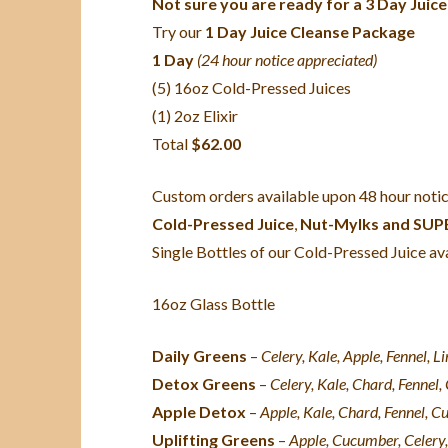
Not sure you are ready for a 3 Day Juice
Try our
1 Day Juice Cleanse Package
1 Day
(24 hour notice appreciated)
(5) 16oz Cold-Pressed Juices
(1) 2oz Elixir
Total
$62.00
Custom orders available upon 48 hour notic
Cold-Pressed Juice
,
Nut-Mylks and SU
Single Bottles of our Cold-Pressed Juice ava
16oz Glass Bottle
Daily Greens
–
Celery, Kale, Apple, Fennel, L
Detox Greens
–
Celery, Kale, Chard, Fennel
Apple Detox
–
Apple, Kale, Chard, Fennel, C
Uplifting Greens
–
Apple,
Cucumber, Celery,