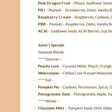
Pink Dragon Fruit
– P
itaya
, Sunflower Seeds
PBJ
– Peanuts – Strawberries, Dates, Vanilla B
Raspberry Cream
– Raspberries, Cashews, D
PBR
– Peanuts – Raspberries, Dates, Vanilla B
ACAI
– Sunflower Seeds, ACAI Berries, Goji Be
Juicer’s Specials
Seasonal Blends
*****Summer –
Peachy Love
–
Coconut Water, Peach, Orange,
Watermelon
– Chilled Cold-Pressed Watermel
*****Fall –
Pumpkin Pie
–
Cashews, Persimmon, Spices, Da
Pomegranate Tonic
–
Pomegranate, Apple, Tu
*****Winter –
Chocolate Mint
–
Pumpkin Seeds, Mint, Dates