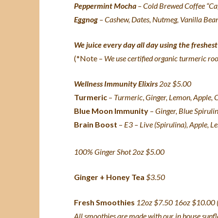
Peppermint Mocha
– Cold Brewed Coffee “Caf
Eggnog
– Cashew, Dates, Nutmeg, Vanilla Bean
We juice every day all day using the freshes
(*Note –
We use certified organic turmeric ro
Wellness Immunity Elixirs
2oz $5.00
Turmeric
–
Turmeric
,
Ginger, Lemon, Apple,
Blue Moon Immunity
–
Ginger, Blue Spiruli
Brain Boost
–
E3 – Live (Spirulina), Apple, 
100% Ginger Shot 2oz $5.00
Ginger + Honey Tea
$3.50
Fresh Smoothies
12oz $7.50 16oz $10.00 (
All smoothies are made with our in house sunf