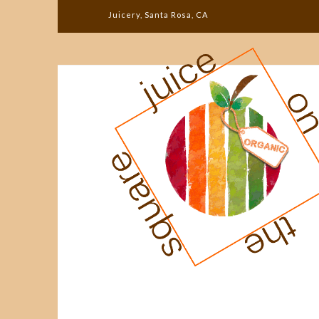
Juicery, Santa Rosa, CA