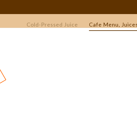
Cold-Pressed Juice
Cafe Menu, Juice