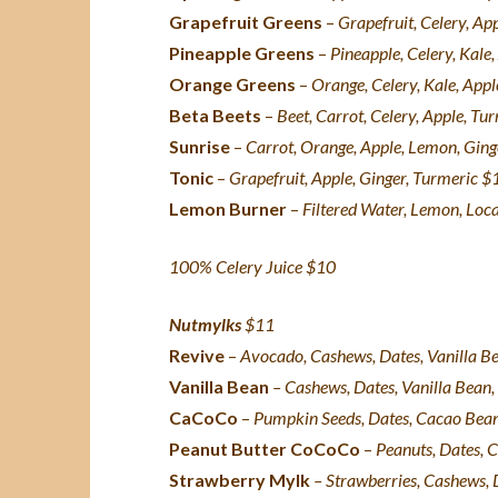
Grapefruit Greens
–
Grapefruit, Celery, Ap
Pineapple Greens
–
Pineapple, Celery, Kale,
Orange Greens
–
Orange, Celery, Kale, Appl
Beta Beets
–
Beet, Carrot, Celery, Apple, Tu
Sunrise
–
Carrot, Orange, Apple, Lemon, Gin
Tonic
–
Grapefruit, Apple, Ginger, Turmeric $
Lemon Burner
–
Filtered
Water, Lemon, Loc
100% Celery Juice $10
Nutmylks
$11
Revive
–
Avocado, Cashews, Dates, Vanilla Bea
Vanilla Bean
– Cashews, Dates, Vanilla Bean, 
CaCoCo
–
Pumpkin Seeds, Dates, Cacao Beans,
Peanut Butter CoCoCo
–
Peanuts, Dates, C
Strawberry Mylk
– Strawberries, Cashews, D