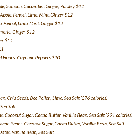
ple, Spinach, Cucumber, Ginger, Parsley $12
 Apple, Fennel, Lime, Mint, Ginger $12
e, Fennel, Lime, Mint, Ginger $12
rmeric, Ginger $12
ger $11
11
al Honey, Cayenne Peppers $10
n, Chia Seeds, Bee Pollen, Lime, Sea Salt
(276 calories)
Sea Salt
 Coconut Sugar, Cacao Butter, Vanilla Bean, Sea Salt (291 calories)
acao Beans, Coconut Sugar, Cacao Butter, Vanilla Bean, Sea Salt
ates, Vanilla Bean, Sea Salt