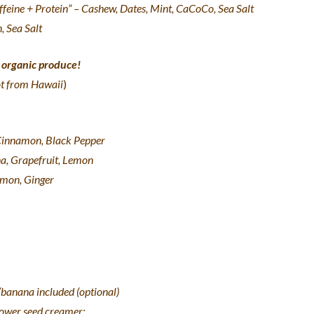
feine + Protein” – Cashew, Dates, Mint, CaCoCo, Sea Salt
, Sea Salt
t organic produce!
ot from Hawaii
)
 Cinnamon, Black Pepper
na, Grapefruit, Lemon
Lemon, Ginger
banana included (optional)
lower seed creamer: