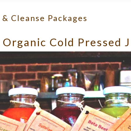
s & Cleanse Packages
 Organic Cold Pressed J