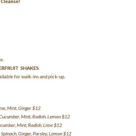
 Cleanse!
e.
PERFRUIT SHAKES
ilable for walk-ins and pick-up.
ime, Mint, Ginger $12
, Cucumber, Mint, Radish, Lemon $12
ucumber, Mint, Radish, Lime $12
 Spinach, Ginger, Parsley, Lemon $12