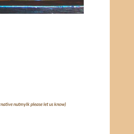
ernative nutmylk please let us know)