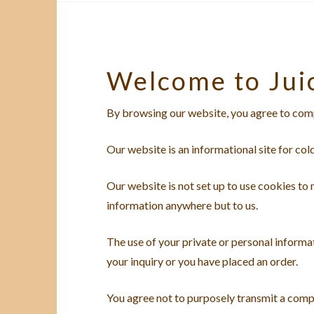
Welcome to Jui
By browsing our website, you agree to comp
Our website is an informational site for col
Our website is not set up to use cookies to
information anywhere but to us.
The use of your private or personal informat
your inquiry or you have placed an order.
You agree not to purposely transmit a comp