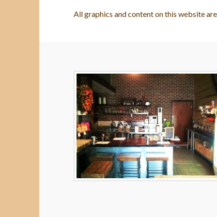
All graphics and content on this website ar
Terms
Wes
and
Conditions
05.07.2014