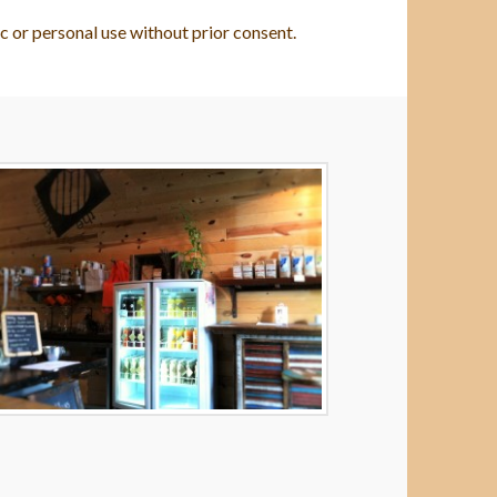
c or personal use without prior consent.