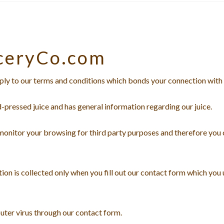
ceryCo.com
ly to our terms and conditions which bonds your connection with 
d-pressed juice and has general information regarding our juice.
 monitor your browsing for third party purposes and therefore you 
ion is collected only when you fill out our contact form which you
uter virus through our contact form.