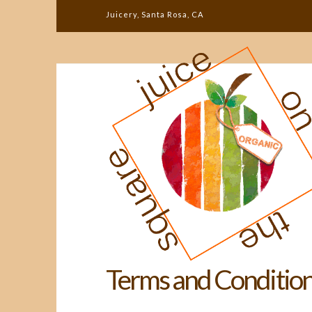
Juicery, Santa Rosa, CA
Terms and Conditio