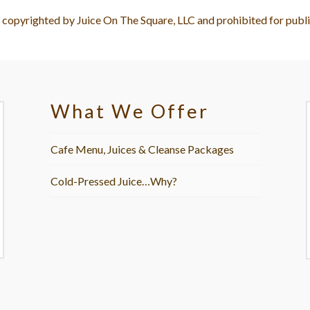
e copyrighted by Juice On The Square, LLC and prohibited for publi
What We Offer
Cafe Menu, Juices & Cleanse Packages
Cold-Pressed Juice…Why?