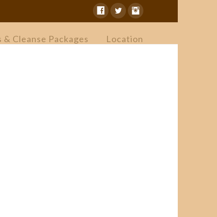
s & Cleanse Packages
Location