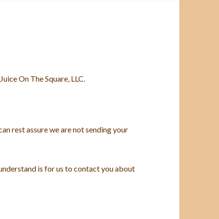
Juice On The Square, LLC.
can rest assure we are not sending your
 understand is for us to contact you about