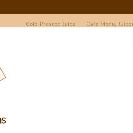
Cold-Pressed Juice
Cafe Menu, Juice
ns